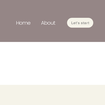
Home
About
Let's start