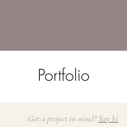
Portfolio
Got a project in mind?
Say hi